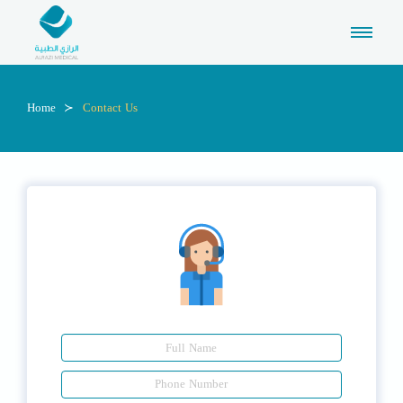
Home
Contact Us